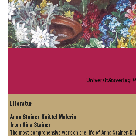
Literatur
Anna Stainer-Knittel Malerin
from Nina Stainer
The most comprehensive work on the life of Anna Stainer-Knit