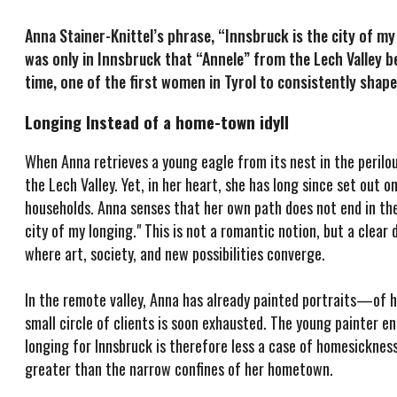
Anna Stainer-Knittel’s phrase, “Innsbruck is the city of my
was only in Innsbruck that “Annele” from the Lech Valley
time, one of the first women in Tyrol to consistently shape
Longing Instead of a home-town idyll
When Anna retrieves a young eagle from its nest in the perilou
the Lech Valley. Yet, in her heart, she has long since set out o
households. Anna senses that her own path does not end in the r
city of my longing." This is not a romantic notion, but a cle
where art, society, and new possibilities converge.
In the remote valley, Anna has already painted portraits—of h
small circle of clients is soon exhausted. The young painter en
longing for Innsbruck is therefore less a case of homesickness f
greater than the narrow confines of her hometown.