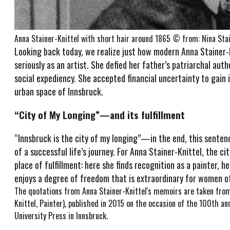
Anna Stainer-Knittel with short hair around 1865 © from: Nina Stain
Looking back today, we realize just how modern Anna Stainer-Kn
seriously as an artist. She defied her father’s patriarchal au
social expediency. She accepted financial uncertainty to gain 
urban space of Innsbruck.
“City of My Longing”—and its fulfillment
“Innsbruck is the city of my longing”—in the end, this sentenc
of a successful life’s journey. For Anna Stainer-Knittel, the 
place of fulfillment: here she finds recognition as a painter, h
enjoys a degree of freedom that is extraordinary for women o
The quotations from Anna Stainer-Knittel's memoirs are taken from 
Knittel, Painter), published in 2015 on the occasion of the 100th a
University Press in Innsbruck.