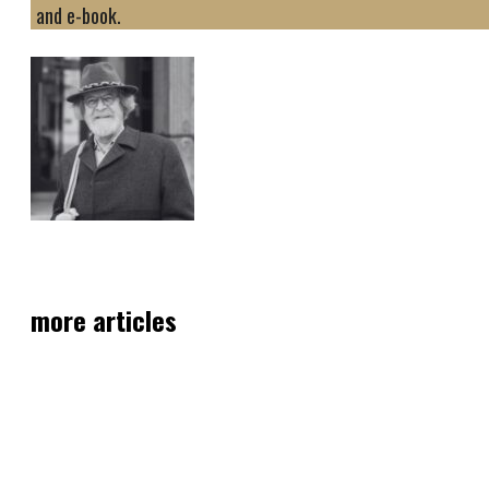
and e-book.
more articles