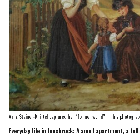
Anna Stainer-Knittel captured her “former world” in this photograph
Everyday life in Innsbruck: A small apartment, a full 