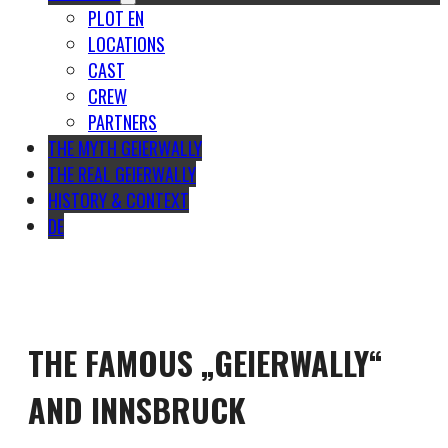
PLOT EN
LOCATIONS
CAST
CREW
PARTNERS
THE MYTH GEIERWALLY
THE REAL GEIERWALLY
HISTORY & CONTEXT
DE
THE FAMOUS „GEIERWALLY“
AND INNSBRUCK