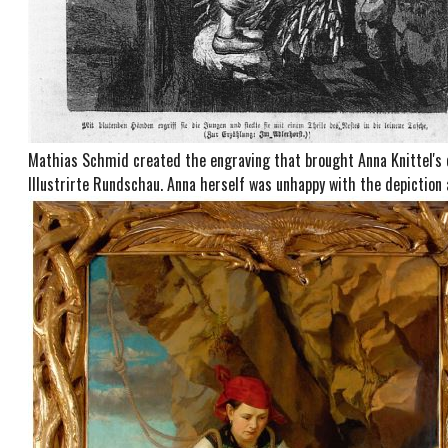
Mathias Schmid created the engraving that brought Anna Knittel's 
Illustrirte Rundschau. Anna herself was unhappy with the depiction 