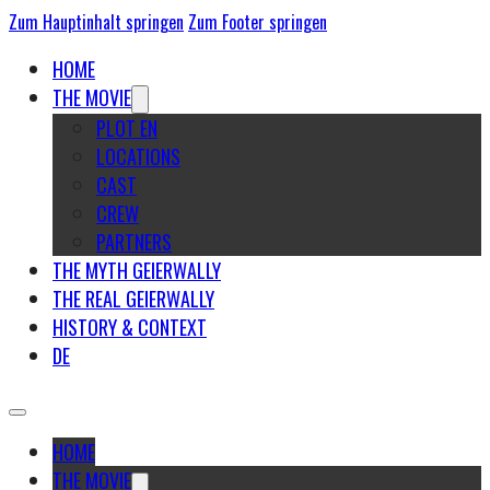
Zum Hauptinhalt springen
Zum Footer springen
HOME
THE MOVIE
PLOT EN
LOCATIONS
CAST
CREW
PARTNERS
THE MYTH GEIERWALLY
THE REAL GEIERWALLY
HISTORY & CONTEXT
DE
HOME
THE MOVIE