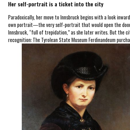
Her self-portrait is a ticket into the city
Paradoxically, her move to Innsbruck begins with a look inward
own portrait—the very self-portrait that would open the door 
Innsbruck, “full of trepidation,” as she later writes. But the 
recognition: The Tyrolean State Museum Ferdinandeum purchas