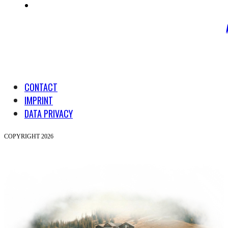
CONTACT
IMPRINT
DATA PRIVACY
COPYRIGHT 2026