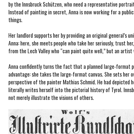
by the Innsbruck Schützen, who need a representative portrait
Instead of painting in secret, Anna is now working for a public
things.
Her landlord supports her by providing an original general’s 
Anna: here, she meets people who take her seriously, trust her,
from the Lech Valley who “can paint quite well,” but an artist
Anna confidently turns the fact that a planned large-format p
advantage: she takes the large-format canvas. She sets her o
perspective of the painter Mathias Schmid. He had depicted he
literally writes herself into the pictorial history of Tyrol. 
not merely illustrate the visions of others.