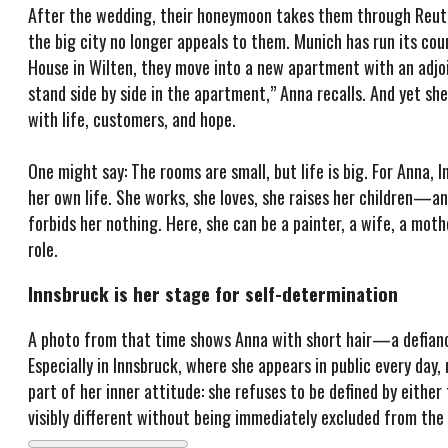
After the wedding, their honeymoon takes them through Reut
the big city no longer appeals to them. Munich has run its co
House in Wilten, they move into a new apartment with an adjoi
stand side by side in the apartment,” Anna recalls. And yet she d
with life, customers, and hope.
One might say: The rooms are small, but life is big. For Anna
her own life. She works, she loves, she raises her children—and
forbids her nothing. Here, she can be a painter, a wife, a mot
role.
Innsbruck is her stage for self-determination
A photo from that time shows Anna with short hair—a defiance
Especially in Innsbruck, where she appears in public every day,
part of her inner attitude: she refuses to be defined by eithe
visibly different without being immediately excluded from th