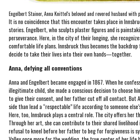
Engelbert Stainer, Anna Knittel's beloved and revered husband with p
It is no coincidence that this encounter takes place in Innsbruc
stories. Engelbert, who sculpts plaster figures and is painsta
perseverance. Here, in the city of their longing, she recognize
comfortable life plans. Innsbruck thus becomes the backdrop f
decide to take their lives into their own hands—together.
Anna, defying all conventions
Anna and Engelbert became engaged in 1867. When he confesse
illegitimate child, she made a conscious decision to choose 
to give their consent, and her father cut off all contact. But 
side than lead a “respectable” life according to someone else’s
Here, too, Innsbruck plays a central role. The city offers her
Through her art, she can contribute to their shared livelihoo
refusal to kneel before her father to beg for forgiveness is s
Valley once more for the wedding, the true center of her life