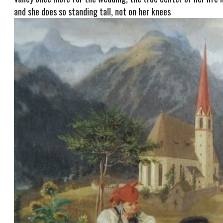
and she does so standing tall, not on her knees