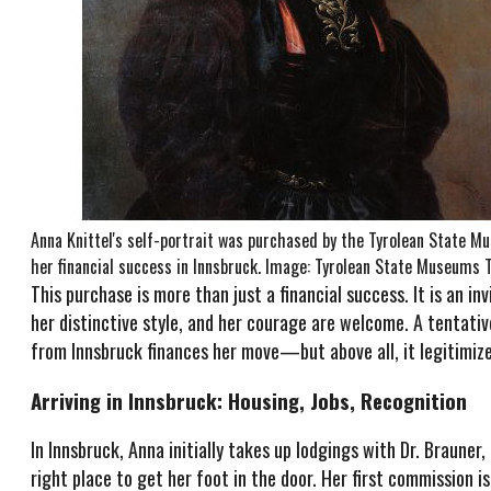
Anna Knittel's self-portrait was purchased by the Tyrolean State 
her financial success in Innsbruck. Image: Tyrolean State Museums 
This purchase is more than just a financial success. It is an in
her distinctive style, and her courage are welcome. A tentative
from Innsbruck finances her move—but above all, it legitimize
Arriving in Innsbruck: Housing, Jobs, Recognition
In Innsbruck, Anna initially takes up lodgings with Dr. Brauner,
right place to get her foot in the door. Her first commission 