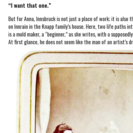
“I want that one.”
But for Anna, Innsbruck is not just a place of work; it is also 
on Innrain in the Knapp family’s house. Here, two life paths i
is a mold maker, a “beginner,” as she writes, with a supposed
At first glance, he does not seem like the man of an artist’s