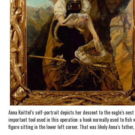
Anna Knittel’s self-portrait depicts her descent to the eagle’s nest
important tool used in this operation: a hook normally used to fish wo
figure sitting in the lower left corner. That was likely Anna’s fathe